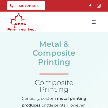
Skip
416-828-5610
to
content
Toggle
Naviga
Home
Metal &
Services
Composite
Printing
Gallery
Composite
About Us
Printing
Contact
Generally, custom
metal printing
produces
brittle prints. However,