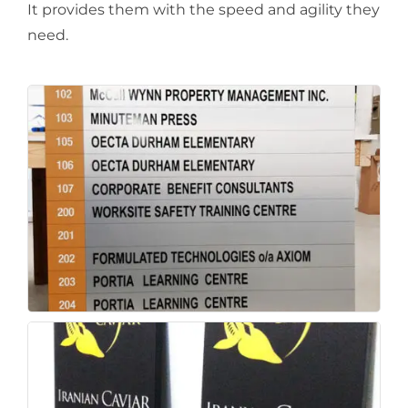
It provides them with the speed and agility they
need.