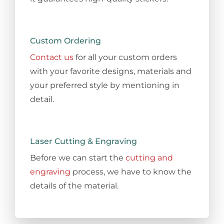
Custom Ordering
Contact us
for all your custom orders
with your favorite designs, materials and
your preferred style by mentioning in
detail.
Laser Cutting & Engraving
Before we can start the
cutting and
engraving
process, we have to know the
details of the material.