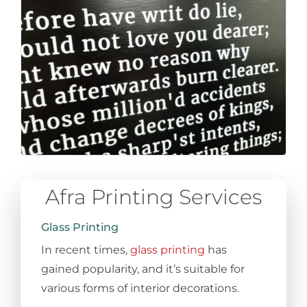
Afra Printing Services
Glass Printing
In recent times,
glass printing
has
gained popularity, and it’s suitable for
various forms of interior decorations.