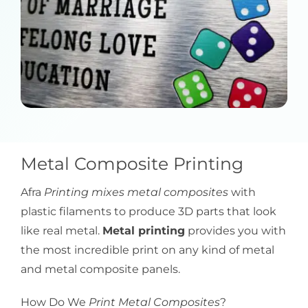
Metal Composite Printing
Afra
Printing mixes metal composites
with
plastic filaments to produce 3D parts that look
like real metal.
Metal printing
provides you with
the most incredible print on any kind of metal
and metal composite panels.
How Do We
Print Metal Composites
?