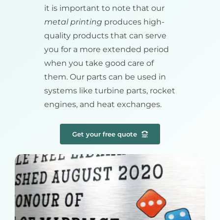
it is important to note that our
metal printing
produces high-
quality products that can serve
you for a more extended period
when you take good care of
them. Our parts can be used in
systems like turbine parts, rocket
engines, and heat exchanges.
Get your free quote