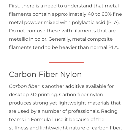
First, there is a need to understand that metal
filaments contain approximately 40 to 60% fine
metal powder mixed with polylactic acid (PLA).
Do not confuse these with filaments that are
metallic in color. Generally, metal composite
filaments tend to be heavier than normal PLA.
Carbon Fiber Nylon
Carbon fiber
is another additive available for
desktop 3D printing. Carbon fiber nylon
produces strong yet lightweight materials that
are used by a number of professionals. Racing
teams in Formula 1 use it because of the
stiffness and lightweight nature of carbon fiber.