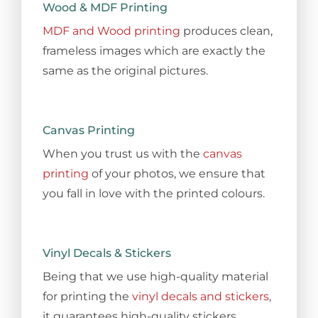
Wood & MDF Printing
MDF and Wood printing
produces clean,
frameless images which are exactly the
same as the original pictures.
Canvas Printing
When you trust us with the
canvas
printing
of your photos, we ensure that
you fall in love with the printed colours.
Vinyl Decals & Stickers
Being that we use high-quality material
for printing the
vinyl decals and stickers
,
it guarantees high-quality stickers.