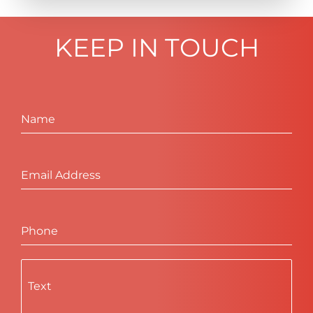
KEEP IN TOUCH
Name
Email Address
Phone
Text