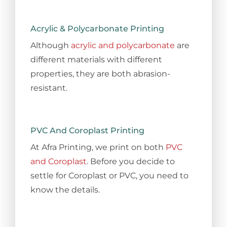
Acrylic & Polycarbonate Printing
Although
acrylic and polycarbonate
are
different materials with different
properties, they are both abrasion-
resistant.
PVC And Coroplast Printing
At Afra Printing, we print on both
PVC
and Coroplast
. Before you decide to
settle for Coroplast or PVC, you need to
know the details.